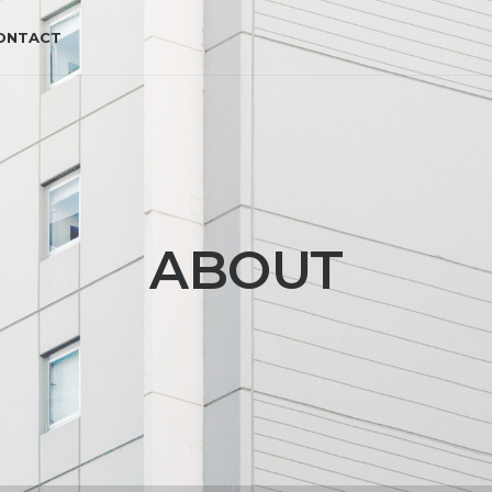
ONTACT
ABOUT