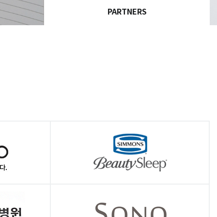
PARTNERS