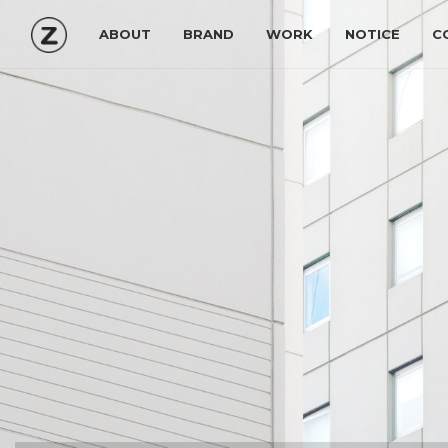
ABOUT
BRAND
WORK
NOTICE
C