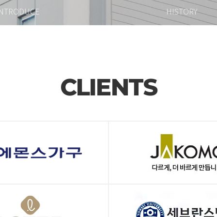
INTRODUCE
HISTORY
CLIENTS